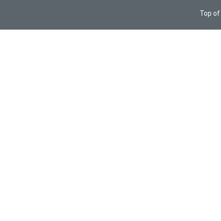
Top of