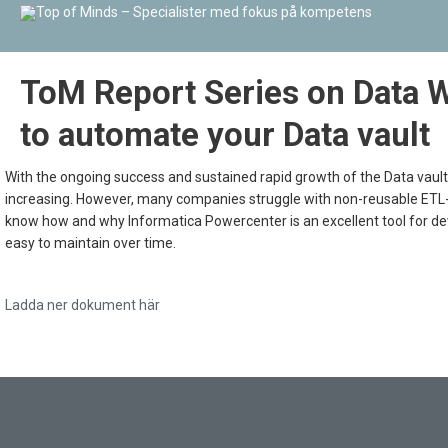
ToM Report Series on Data 
to automate your Data vault
With the ongoing success and sustained rapid growth of the Data vault
increasing. However, many companies struggle with non-reusable ETL-sol
know how and why Informatica Powercenter is an excellent tool for dev
easy to maintain over time.
Ladda ner dokument här