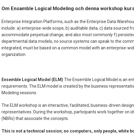
Om Ensamble Logical Modeling och denna workshop kur
Enterprise Integration Platforms, such as the Enterprise Data Wareho
include: a) enterprise-wide scope, b) auditable data, c) data sourced 
accommodate perpetual change, and also most commonly f) persisted/h
departmental data models, no source systems can speak to the common 
integrated, must be based on a common model with an enterprise-wide 
organization.
Ensemble Logical Model (ELM)
The Ensemble Logical Model is an ente
requirements. The ELM model is created by the business representativ
Modeling sessions.
The ELM workshop is an interactive, facilitated, business-driven design 
representatives. During the workshop, participants work together on i
(NBRs) that associate the concepts.
This is not a technical session; no computers, only people, white b