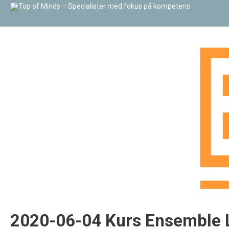
2020-06-04 Kurs Ensemble L