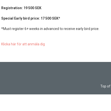
Registration: 19 500 SEK
Special Early bird price: 17 500 SEK*
*Must register 6+ weeks in advanced to receive early bird price.
Klicka här för att anmäla dig
Top of