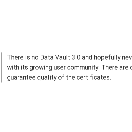
There is no Data Vault 3.0 and hopefully nev
with its growing user community. There are c
guarantee quality of the certificates.