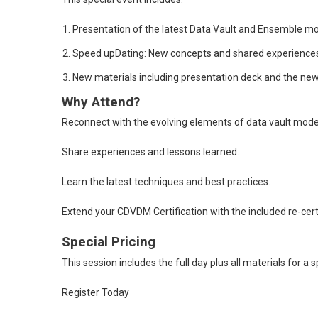
Presentation of the latest Data Vault and Ensemble mo
Speed upDating: New concepts and shared experiences 
New materials including presentation deck and the new
Why Attend?
Reconnect with the evolving elements of data vault mode
Share experiences and lessons learned.
Learn the latest techniques and best practices.
Extend your CDVDM Certification with the included re-certi
Special Pricing
This session includes the full day plus all materials for a
Register Today