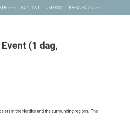
KURSER
KONTAKT
OM OSS
JOBBA HOS OSS
 Event (1 dag,
delers in the Nordics and the surrounding regions. The