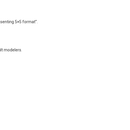
senting 5×5 format”.
lt modelers.