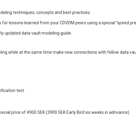
deling techniques, concepts and best practices.
for lessons learned from your CDVDM peers using a special ”speed pre
ly updated data vault modeling guide.
ling while at the same time make new connections with fellow data vau
fication test.
 special price of 4900 SEK (3900 SEK Early Bird six weeks in adnvance).