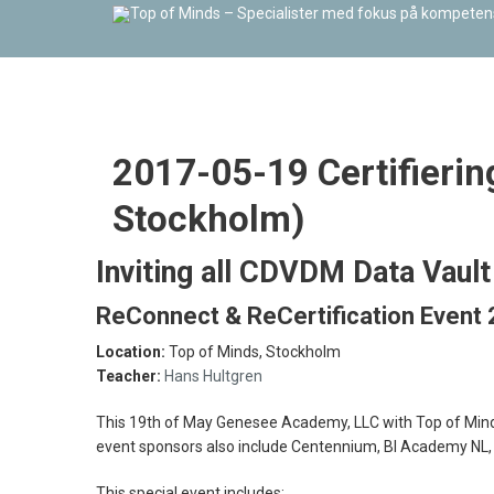
2017-05-19 Certifierin
Stockholm)
Inviting all CDVDM Data Vaul
ReConnect & ReCertification Event
Location:
Top of Minds, Stockholm
Teacher:
Hans Hultgren
This 19th of May Genesee Academy, LLC with Top of Minds A
event sponsors also include Centennium, BI Academy NL,
This special event includes: