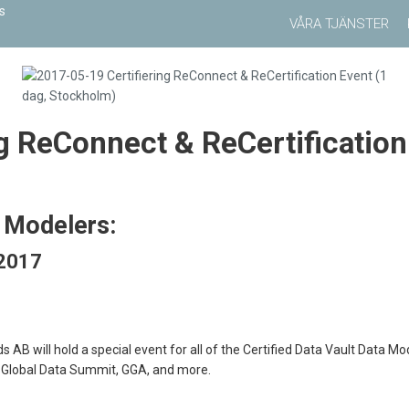
VÅRA TJÄNSTER
g ReConnect & ReCertification
t Modelers:
 2017
B will hold a special event for all of the Certified Data Vault Data Mo
 Global Data Summit, GGA, and more.